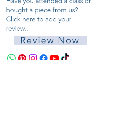
Have you attended a class or
bought a piece from us?
Click here to add your
review...
Review Now
Join the Pisces Glass Studio Community
Your Email Address
Score with my mailing list
© 2022 by Millenia Publishing.