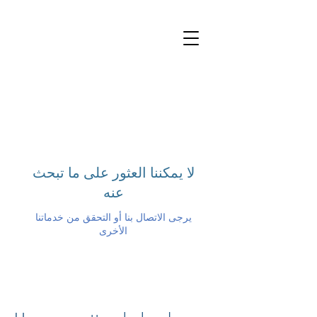
لا يمكننا العثور على ما تبحث
عنه
يرجى الاتصال بنا أو التحقق من خدماتنا
الأخرى