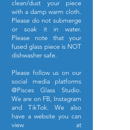
clean/dust your piece
with a damp warm cloth.
Please do not submerge
or soak it in water.
Please note that your
fused glass piece is NOT
dishwasher safe.
Please follow us on our
social media platforms
@Pisces Glass Studio.
We are on FB, Instagram
and TikTok. We also
have a website you can
view at