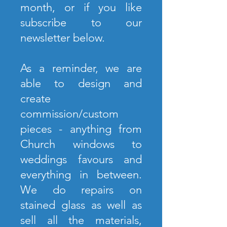
month, or if you like
subscribe to our
newsletter below.
As a reminder, we are
able to design and
create
commission/custom
pieces - anything from
Church windows to
weddings favours and
everything in between.
We do repairs on
stained glass as well as
sell all the materials,