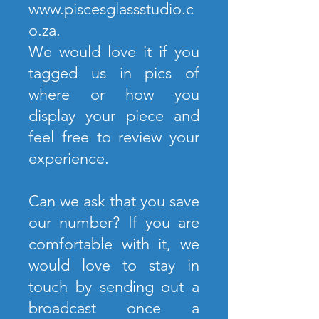
www.piscesglassstudio.c
o.za
.
We would love it if you
tagged us in pics of
where or how you
display your piece and
feel free to review your
experience.
Can we ask that you save
our number? If you are
comfortable with it, we
would love to stay in
touch by sending out a
broadcast once a