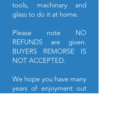
tools, machinary and
glass to do it at home.
Please note NO
REFUNDS are given.
BUYERS REMORSE IS
NOT ACCEPTED.
We hope you have many
years of enjoyment out
of your piece. We look
forward to our next chat.
A Score Above,