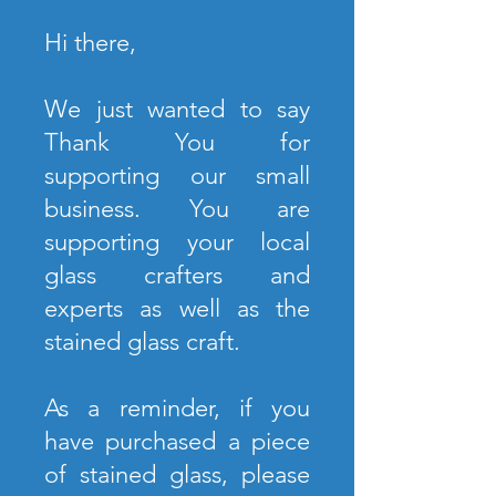
Hi there,
We just wanted to say
Thank You for
supporting our small
business. You are
supporting your local
glass crafters and
experts as well as the
stained glass craft.
As a reminder, if you
have purchased a piece
of stained glass, please