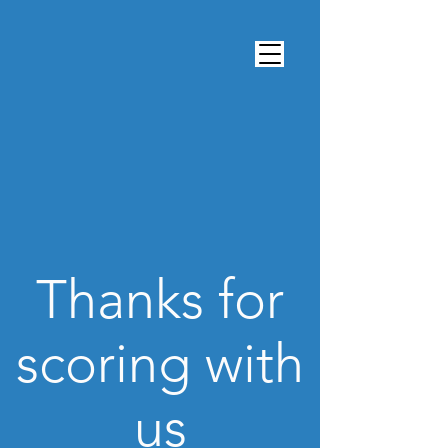
Thanks for
scoring with
us