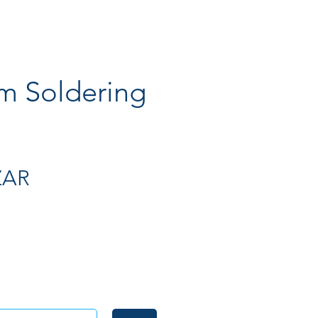
 Soldering
Preis
ZAR