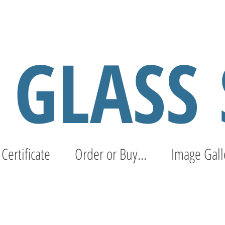
S GLASS
 Certificate
Order or Buy...
Image Gall