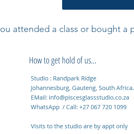
ou attended a class or bought a pi
How to get hold of us...
Studio : Randpark Ridge
Johannesburg, Gauteng, South Africa
EMail:
info@piscesglassstudio.co.za
WhatsApp / Call: +27 067 720 1099
Visits to the studio are by appt only