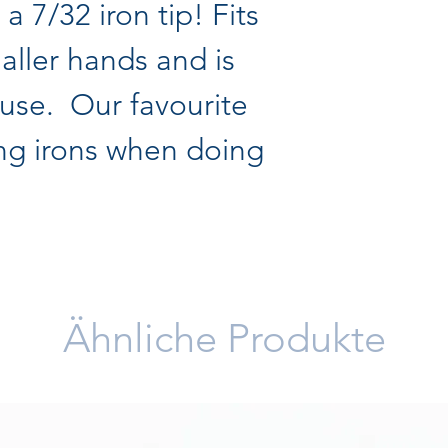
h a 7/32 iron tip! Fits
maller hands and is
 use. Our favourite
ing irons when doing
Ähnliche Produkte