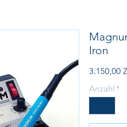
Magnum
Iron
3.150,00 
Anzahl
*