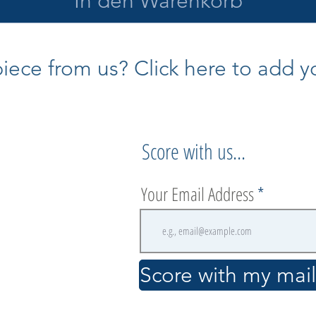
In den Warenkorb
ece from us? Click here to add yo
Score with us...
Your Email Address
.
Score with my maili