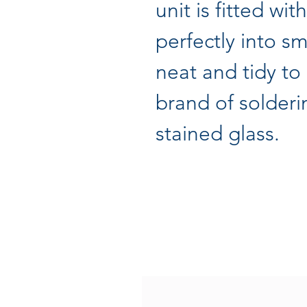
unit is fitted wit
perfectly into s
neat and tidy to
brand of solder
stained glass.