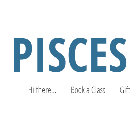
PISCE
Hi there...
Book a Class
Gift