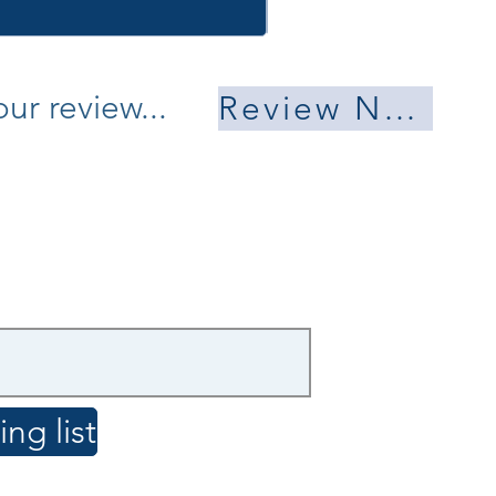
ur review...
Review Now
ng list