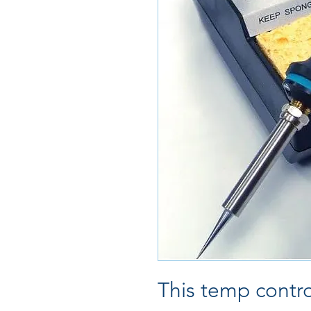
This temp contro