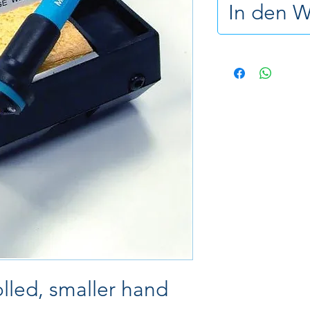
In den 
lled, smaller hand