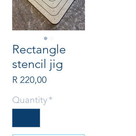
Rectangle
stencil jig
Price
R 220,00
Quantity
*