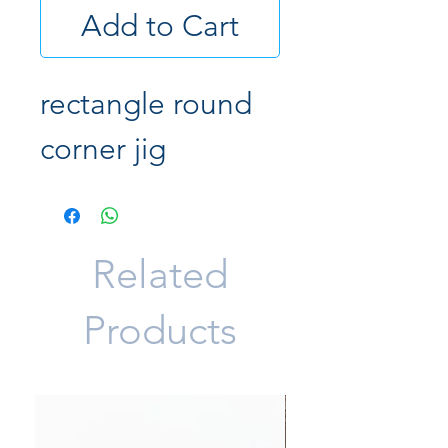
Add to Cart
rectangle round
corner jig
Related
Products