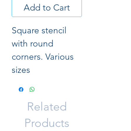
Add to Cart
Square stencil
with round
corners. Various
sizes
Related
Products