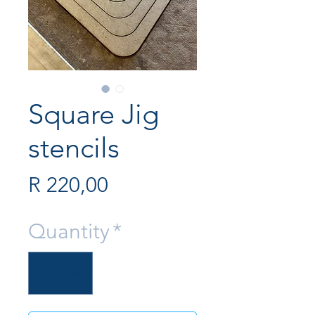
Square Jig
stencils
Price
R 220,00
Quantity
*