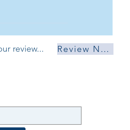
 mind. Send me
.
ur review...
Review Now