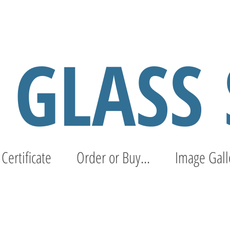
S GLASS
 Certificate
Order or Buy...
Image Gall