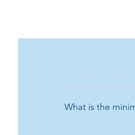
Regular common questions
What is the mini
Minimum age is 1