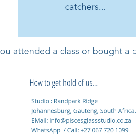
catchers...
Yes I do! I can s
more details and I
ou attended a class or bought a pi
How to get hold of us...
Studio : Randpark Ridge
Johannesburg, Gauteng, South Africa
EMail:
info@piscesglassstudio.co.za
WhatsApp / Call: +27 067 720 1099