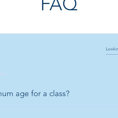
FAQ
mum age for a class?
8 years old.