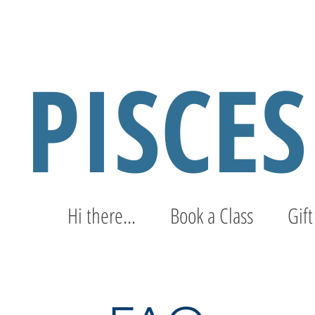
PISCE
Hi there...
Book a Class
Gift