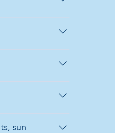
edule a class for a
re valid for 6
ss scraps.
ts, sun