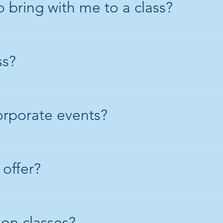
 bring with me to a class?
ed shoes and a long sleeve top. S
 it gets torn, damaged or stained.
ss?
y around 6 hours. It's a chilled an
orporate events?
 do those events. Please email or 
s.
 offer?
 Sunday classes (minimum of 3 pe
package (midweek class)
 on classes?