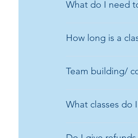
What do I need to
Please wear clos
you don't mind if
How long is a cla
A class is normall
environment.
Team building/ c
Yes, I am able to
discuss the detail
What classes do I
Saturday classes
class Pensioner 
Do I give refunds