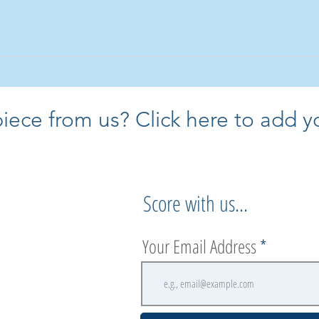
core almost anything you have in
 will call you back to chat about it
ece from us? Click here to add yo
Score with us...
Your Email Address
.