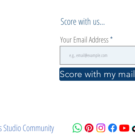
Score with us...
Your Email Address
.
Score with my maili
ass Studio Community