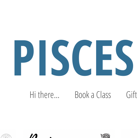
PISCE
Hi there...
Book a Class
Gift