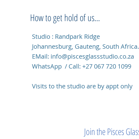
How to get hold of us...
Studio : Randpark Ridge
Johannesburg, Gauteng, South Africa
EMail:
info@piscesglassstudio.co.za
WhatsApp / Call: +27 067 720 1099
Visits to the studio are by appt only
Join the Pisces Gl