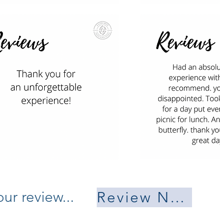
ur review...
Review Now