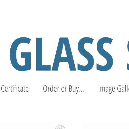
S GLASS
 Certificate
Order or Buy...
Image Gall