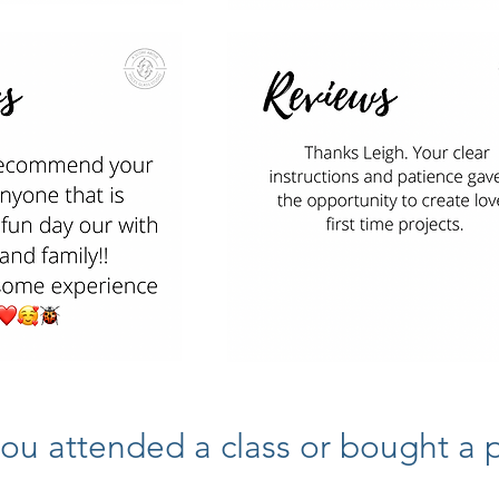
ou attended a class or bought a pi