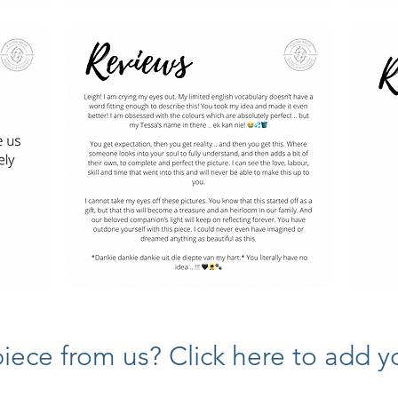
ece from us? Click here to add yo