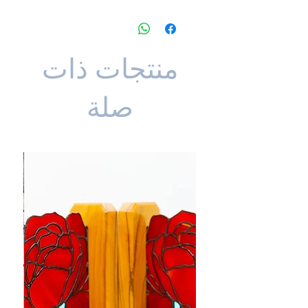
منتجات ذات
صلة