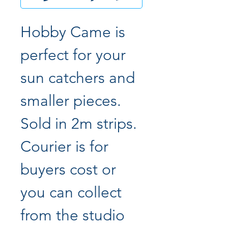
Hobby Came is
perfect for your
sun catchers and
smaller pieces.
Sold in 2m strips.
Courier is for
buyers cost or
you can collect
from the studio