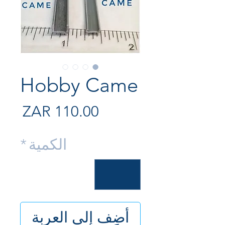
Hobby Came
لسعر
*
الكمية
أضِف إلى العربة